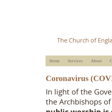
Christ 
T
he Church of Engla
Home
Services
About
C
Coronavirus (COV
In light of the Go
the Archbishops of
public worship is