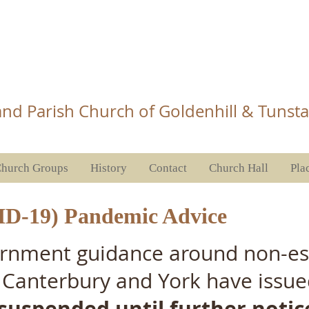
Church Tunstall
nd Parish Church of Goldenhill & Tunsta
hurch Groups
History
Contact
Church Hall
Pla
ID-19) Pandemic Advice
vernment guidance around non-ess
 Canterbury and York have issue
 suspended until further notic