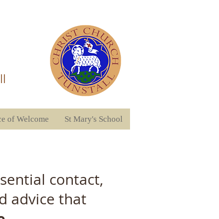
ll
ce of Welcome
St Mary's School
ential contact,
d advice that
e.