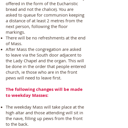
offered in the form of the Eucharistic
bread and not the chalice). You are
asked to queue for communion keeping
a distance of at least 2 metres from the
next person, following the floor
markings.
There will be no refreshments at the end
of Mass.
After Mass the congregation are asked
to leave via the South door adjacent to
the Lady Chapel and the organ. This will
be done in the order that people entered
church, ie those who are in the front
pews will need to leave first.
The following changes will be made
to weekday Masses:
The weekday Mass will take place at the
high altar and those attending will sit in
the nave, filling up pews from the front
to the back.