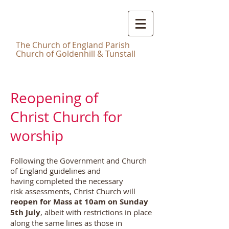
Christ
Church Tunstall
T
he Church of England Parish
Church of Goldenhill & Tunstall
Reopening of
Christ Church for
worship
Following the Government and Church
of England guidelines and
having completed the necessary
risk assessments, Christ Church will
reopen for Mass at 10am on Sunday
5th July
, albeit with restrictions in place
along the same lines as those in