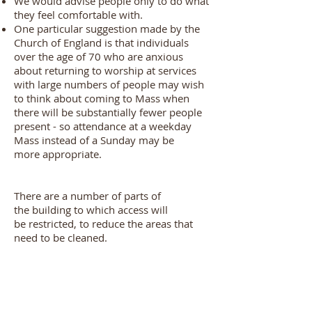
We would advise people only to do what
they feel comfortable with.
One particular suggestion made by the
Church of England is that individuals
over the age of 70 who are anxious
about returning to worship at services
with large numbers of people may wish
to think about coming to Mass when
there will be substantially fewer people
present - so attendance at a weekday
Mass instead of a Sunday may be
more appropriate.
There are a number of parts of
the building to which access will
be restricted, to reduce the areas that
need to be cleaned.
For the time being the Chancel, Lady
Chapel, Office and Sacristy will be 'out of
bounds' as these are the areas which Fr
John alone needs to access and if only