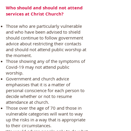
Who should and should not attend
services at Christ Church?
Those who are particularly vulnerable
and who have been advised to shield
should continue to follow government
advice about restricting their contacts
and should not attend public worship at
the moment.
Those showing any of the symptoms of
Covid-19 may not attend public
worship.
Government and church advice
emphasises that it is a matter of
personal conscience for each person to
decide whether or not to resume
attendance at church.
Those over the age of 70 and those in
vulnerable categories will want to way
up the risks in a way that is appropriate
to their circumstances.