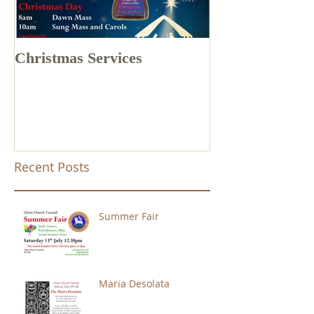
Christmas Services
Drone Footage 
Church Tunstal
Recent Posts
Summer Fair
Maria Desolata