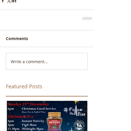
Comments
Write a comment...
Featured Posts