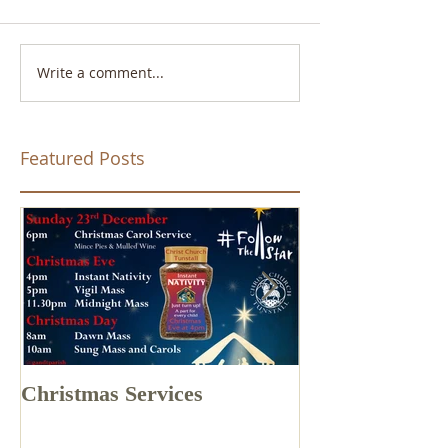
Write a comment...
Featured Posts
Christmas Services
Drone Footage 
Church Tunstal