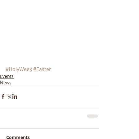
#HolyWeek
#Easter
Events
News
Comments