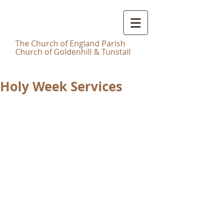
Christ
Church Tunstall
T
he Church of England Parish
Church of Goldenhill & Tunstall
Holy Week Services