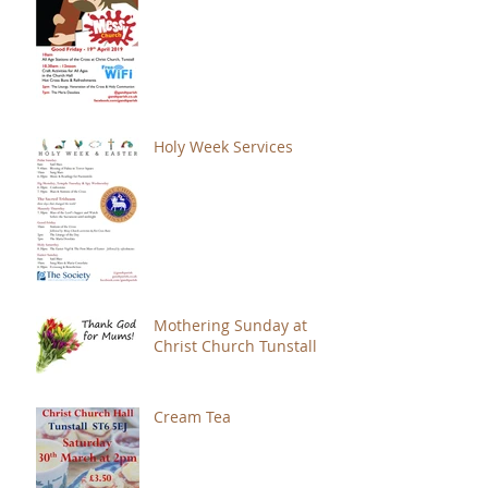
Holy Week Services
Mothering Sunday at
Christ Church Tunstall
Cream Tea