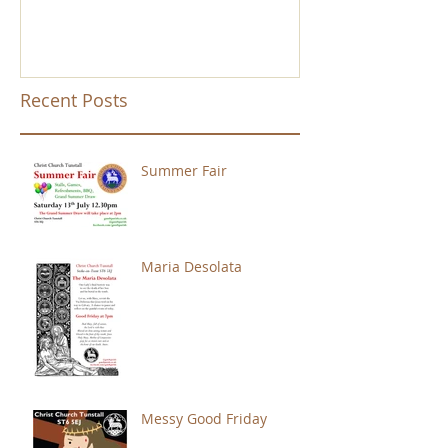
Recent Posts
Summer Fair
Maria Desolata
Messy Good Friday