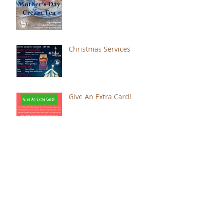
Christmas Services
Give An Extra Card!
Music, Readings and
Poetry for Remembrance