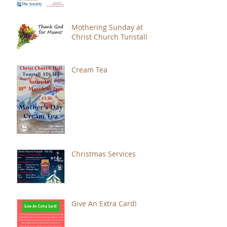
Mothering Sunday at
Christ Church Tunstall
Cream Tea
Christmas Services
Give An Extra Card!