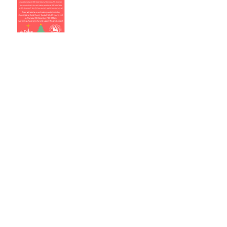
Music, Readings and
Poetry for Remembrance
Christ Church Christmas
Fair 17th November 12-3
Archive
July 2019
(1)
1 post
April 2019
(3)
3 posts
March 2019
(2)
2 posts
December 2018
(2)
2 posts
November 2018
(2)
2 posts