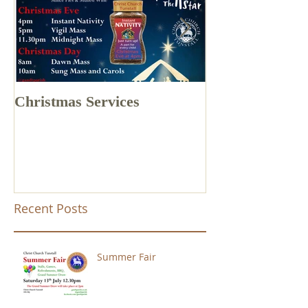
Christmas Services
Drone Footage 
Church Tunstal
Recent Posts
Summer Fair