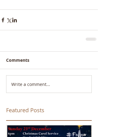
Comments
Write a comment...
Featured Posts