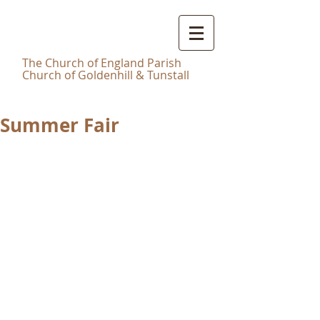
Christ
Church Tunstall
T
he Church of England Parish
Church of Goldenhill & Tunstall
Summer Fair