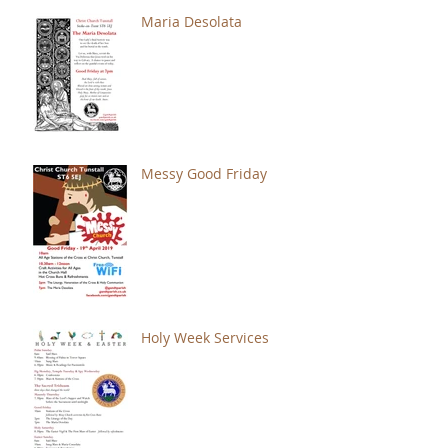
Maria Desolata
Messy Good Friday
Holy Week Services