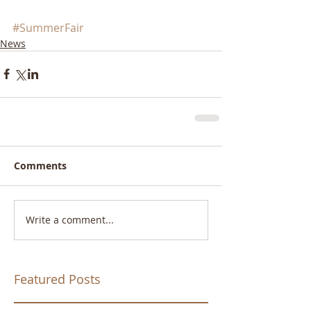
#SummerFair
News
Comments
Write a comment...
Featured Posts