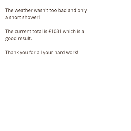
The weather wasn't too bad and only 
a short shower!
The current total is £1031 which is a 
good result.
Thank you for all your hard work!