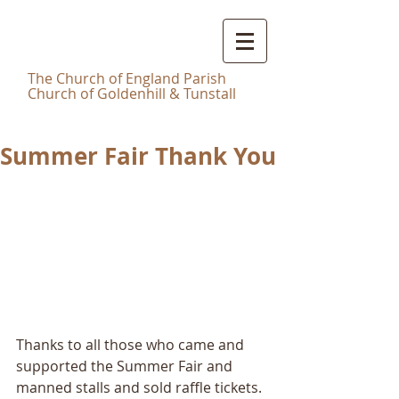
Christ
Church Tunstall
T
he Church of England Parish
Church of Goldenhill & Tunstall
Summer Fair Thank You
Thanks to all those who came and 
supported the Summer Fair and 
manned stalls and sold raffle tickets.