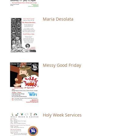
Maria Desolata
Messy Good Friday
Holy Week Services