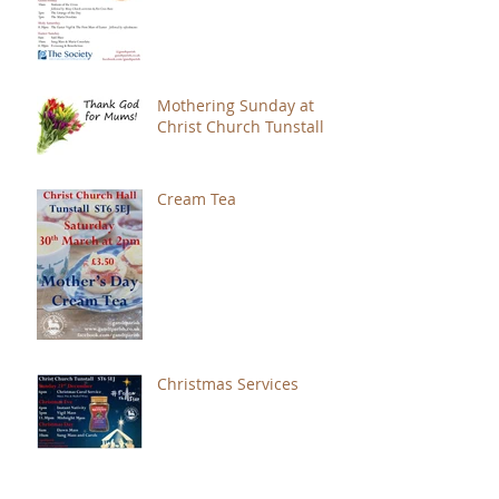
Mothering Sunday at
Christ Church Tunstall
Cream Tea
Christmas Services
Give An Extra Card!