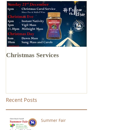
Christmas Services
Drone Footage 
Church Tunstal
Recent Posts
Summer Fair