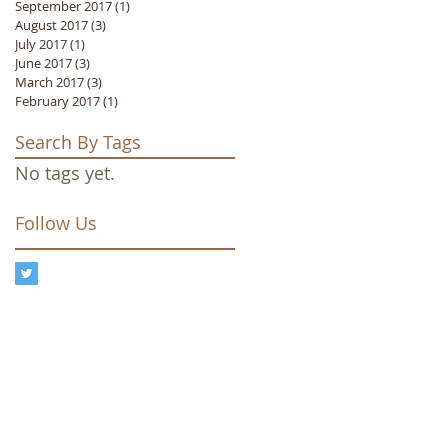
September 2017
(1)
1 post
August 2017
(3)
3 posts
July 2017
(1)
1 post
June 2017
(3)
3 posts
March 2017
(3)
3 posts
February 2017
(1)
1 post
Search By Tags
No tags yet.
Follow Us