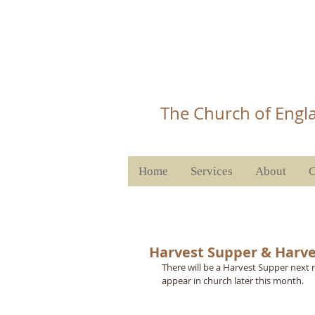
Christ 
T
he Church of Engla
Home
Services
About
C
Harvest Supper & Harve
There will be a Harvest Supper next m
appear in church later this month.