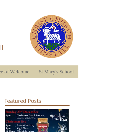
ll
ce of Welcome
St Mary's School
Featured Posts