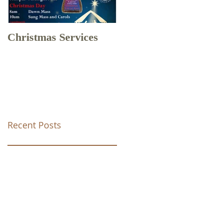
Christmas Services
Drone Footage of
Christ Church Tunstal
Recent Posts