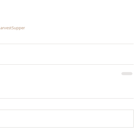
arvestSupper