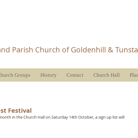
Church Tunstall
nd Parish Church of Goldenhill & Tunsta
hurch Groups
History
Contact
Church Hall
Pla
st Festival
onth in the Church Hall on Saturday 14th October, a sign up list will 