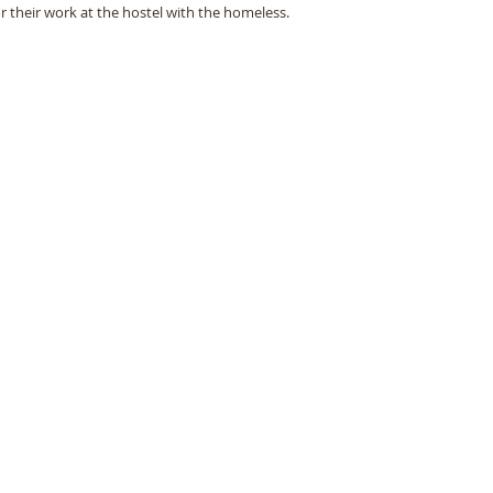
or their work at the hostel with the homeless.