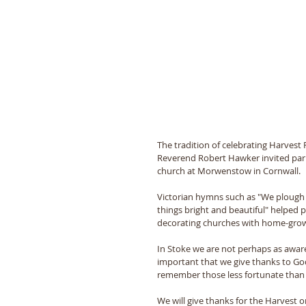
The tradition of celebrating Harvest
Reverend Robert Hawker invited parish
church at Morwenstow in Cornwall.
Victorian hymns such as "We plough t
things bright and beautiful" helped p
decorating churches with home-grown
In Stoke we are not perhaps as aware 
important that we give thanks to Go
remember those less fortunate than 
We will give thanks for the Harvest 