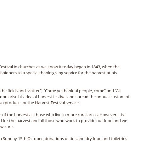
 Festival in churches as we know it today began in 1843, when the 
ioners to a special thanksgiving service for the harvest at his 
he fields and scatter", "Come ye thankful people, come" and "All 
opularise his idea of harvest festival and spread the annual custom of 
 produce for the Harvest Festival service.
of the harvest as those who live in more rural areas. However it is 
d for the harvest and all those who work to provide our food and we 
we are.
on Sunday 15th October, donations of tins and dry food and toiletries 