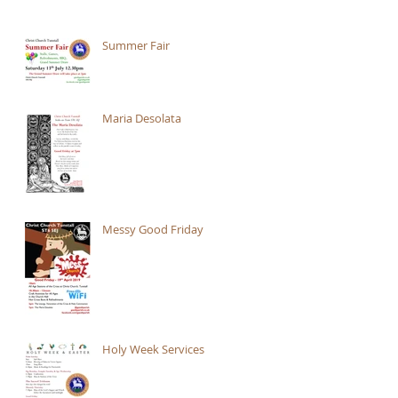
Summer Fair
Maria Desolata
Messy Good Friday
Holy Week Services