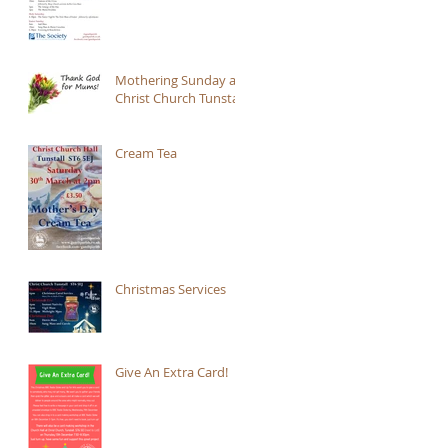
Mothering Sunday at
Christ Church Tunstall
Cream Tea
Christmas Services
Give An Extra Card!