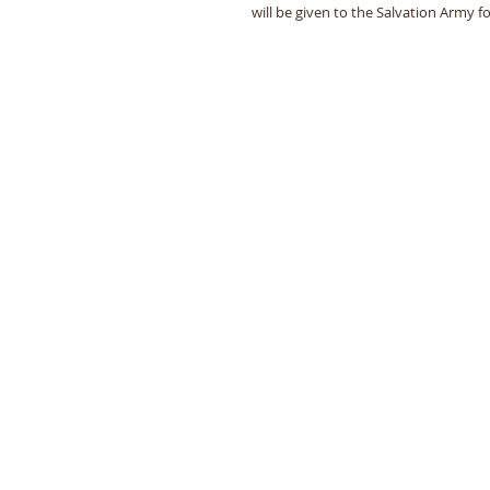
will be given to the Salvation Army f