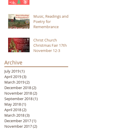
Music, Readings and
Poetry for
Remembrance
Christ Church
Christmas Fair 17th
November 12-3
Archive
July 2019
(1)
1 post
April 2019
(3)
3 posts
March 2019
(2)
2 posts
December 2018
(2)
2 posts
November 2018
(2)
2 posts
September 2018
(1)
1 post
May 2018
(1)
1 post
April 2018
(2)
2 posts
March 2018
(3)
3 posts
December 2017
(1)
1 post
November 2017
(2)
2 posts