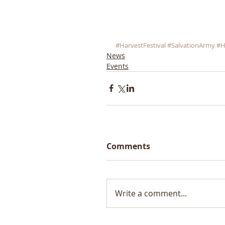
#HarvestFestival
#SalvationArmy
#H
News
Events
Comments
Write a comment...