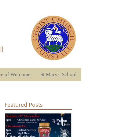
ll
ce of Welcome
St Mary's School
Featured Posts