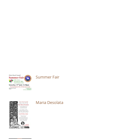
Summer Fair
Maria Desolata