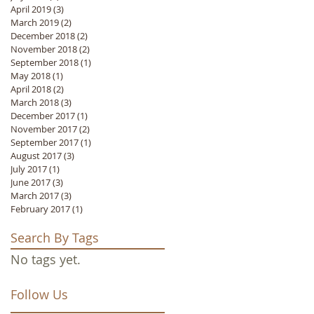
April 2019
(3)
3 posts
March 2019
(2)
2 posts
December 2018
(2)
2 posts
November 2018
(2)
2 posts
September 2018
(1)
1 post
May 2018
(1)
1 post
April 2018
(2)
2 posts
March 2018
(3)
3 posts
December 2017
(1)
1 post
November 2017
(2)
2 posts
September 2017
(1)
1 post
August 2017
(3)
3 posts
July 2017
(1)
1 post
June 2017
(3)
3 posts
March 2017
(3)
3 posts
February 2017
(1)
1 post
Search By Tags
No tags yet.
Follow Us