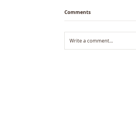
Comments
Write a comment...