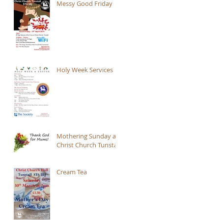
Messy Good Friday
Holy Week Services
Mothering Sunday at
Christ Church Tunstall
Cream Tea