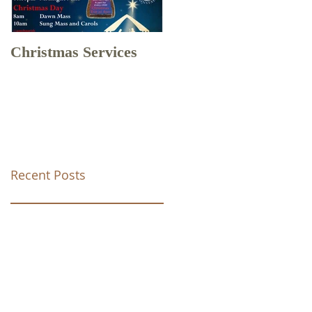
Christmas Services
Drone Footage of
Christ Church Tunstal
Recent Posts