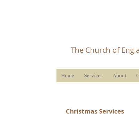
Christ 
T
he Church of Engla
Home
Services
About
C
Christmas Services