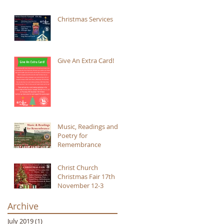
Christmas Services
Give An Extra Card!
Music, Readings and
Poetry for
Remembrance
Christ Church
Christmas Fair 17th
November 12-3
Archive
July 2019
(1)
1 post