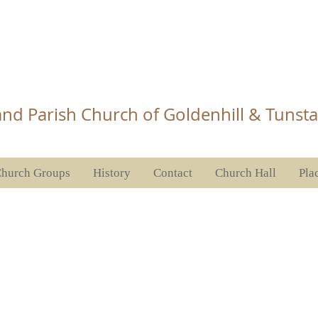
Church Tunstall
nd Parish Church of Goldenhill & Tunsta
hurch Groups
History
Contact
Church Hall
Pla