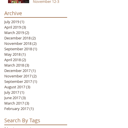
November 12-3
Archive
July 2019
(1)
1 post
April 2019
(3)
3 posts
March 2019
(2)
2 posts
December 2018
(2)
2 posts
November 2018
(2)
2 posts
September 2018
(1)
1 post
May 2018
(1)
1 post
April 2018
(2)
2 posts
March 2018
(3)
3 posts
December 2017
(1)
1 post
November 2017
(2)
2 posts
September 2017
(1)
1 post
August 2017
(3)
3 posts
July 2017
(1)
1 post
June 2017
(3)
3 posts
March 2017
(3)
3 posts
February 2017
(1)
1 post
Search By Tags