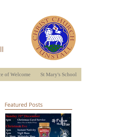
ll
ce of Welcome
St Mary's School
Featured Posts