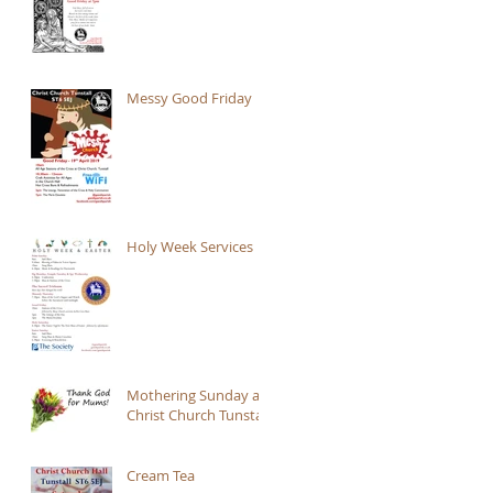
Messy Good Friday
Holy Week Services
Mothering Sunday at
Christ Church Tunstall
Cream Tea