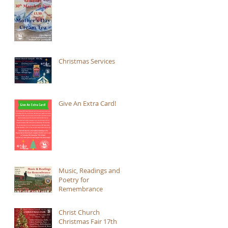
Christmas Services
Give An Extra Card!
Music, Readings and
Poetry for
Remembrance
Christ Church
Christmas Fair 17th