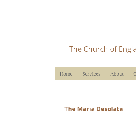
Christ 
T
he Church of Engla
Home
Services
About
C
The Maria Desolata