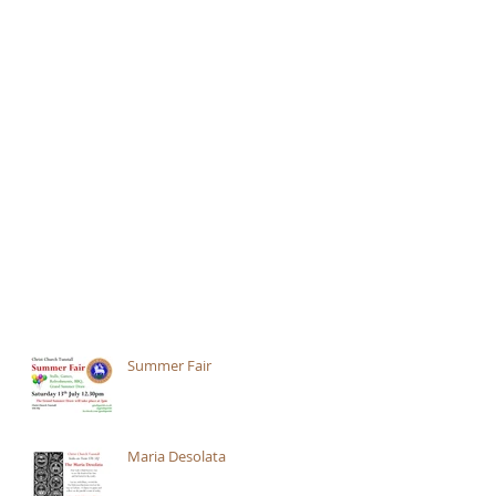
Summer Fair
Maria Desolata