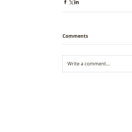
Comments
Write a comment...