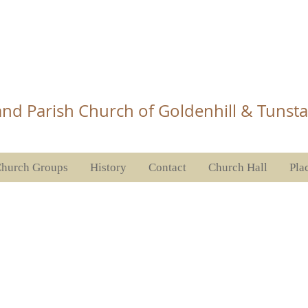
Church Tunstall
nd Parish Church of Goldenhill & Tunsta
hurch Groups
History
Contact
Church Hall
Pla