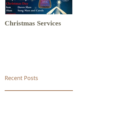
Christmas Services
Drone Footage of
Christ Church Tunstal
Recent Posts